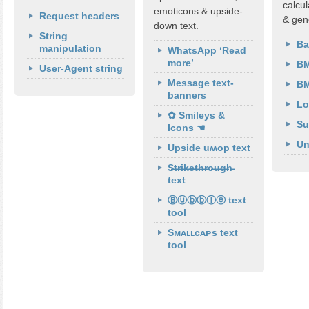
calcul
emoticons & upside-
Request headers
& gen
down text.
String
Ba
manipulation
WhatsApp ‘Read
more’
BM
User-Agent string
Message text-
BM
banners
Lo
✿ Smileys &
Su
Icons ☚
Un
Upside uʍop text
S̶t̶r̶i̶k̶e̶t̶h̶r̶o̶u̶g̶h̶
text
Ⓑⓤⓑⓑⓛⓔ text
tool
Sᴍᴀʟʟᴄᴀᴘs text
tool