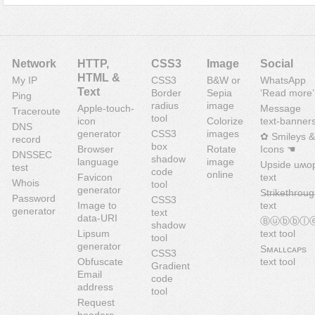
Network
HTTP,
CSS3
Image
Social
HTML &
My IP
CSS3
B&W or
WhatsApp
Text
Border
Sepia
‘Read more’
Ping
radius
image
Apple-touch-
Message
Traceroute
tool
icon
Colorize
text-banner
DNS
generator
CSS3
images
✿ Smileys &
record
box
Browser
Rotate
Icons ☚
DNSSEC
shadow
language
image
Upside uʍo
test
code
online
Favicon
text
Whois
tool
generator
S̶t̶r̶i̶k̶e̶t̶h̶r̶o̶u̶g
Password
CSS3
Image to
text
generator
text
data-URI
Ⓑⓤⓑⓑⓛ
shadow
Lipsum
text tool
tool
generator
Sᴍᴀʟʟᴄᴀᴘs
CSS3
Obfuscate
text tool
Gradient
Email
code
address
tool
Request