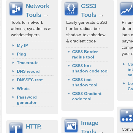
Network
CSS3
Tools
→
Tools
→
Tools for network
Easily generate CSS3
Financ
admins, sysadmins &
border radius, box
deter
webdevelopers.
shadow, text shadow
loan 
& gradient code
payme
My IP
compo
CSS3 Border
your 
Ping
radius tool
Traceroute
C
CSS3 box
in
shadow code tool
DNS record
ca
CSS3 text
DNSSEC test
Lo
shadow tool
Whois
Ca
CSS3 Gradient
Password
code tool
generator
Image
HTTP,
Conve
Tools
→