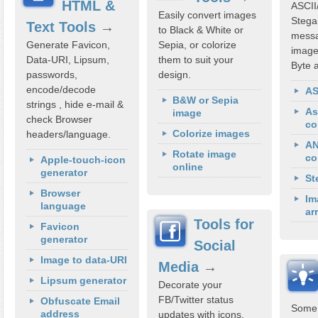
HTML &
ASCII
Easily convert images
Stega
Text Tools
→
to Black & White or
messa
Generate Favicon,
Sepia, or colorize
image
Data-URI, Lipsum,
them to suit your
Byte a
passwords,
design.
encode/decode
AS
B&W or Sepia
strings , hide e-mail &
As
image
check Browser
co
Colorize images
headers/language.
AN
Rotate image
co
Apple-touch-icon
online
generator
St
Browser
Im
language
ar
Tools for
Favicon
generator
Social
Image to data-URI
Media
→
Lipsum generator
Decorate your
FB/Twitter status
Obfuscate Email
Some 
address
updates with icons,