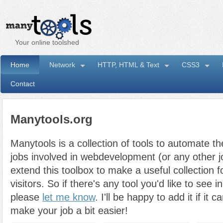
Your online toolshed
Home
Network
HTTP, HTML & Text
CSS3
Contact
Manytools.org
Manytools is a collection of tools to automate th
jobs involved in webdevelopment (or any other job
extend this toolbox to make a useful collection fo
visitors. So if there's any tool you'd like to see i
please
let me know
. I'll be happy to add it if i
make your job a bit easier!