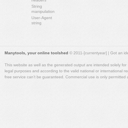
headers
String
manipulation
User-Agent
string
Manytools, your online toolshed
© 2011-[currentyear] | Got an ide
This website as well as the generated output are intended solely for
legal purposes and according to the valid national or international reg
free service can’t be guaranteed. Commercial use is only permitted a