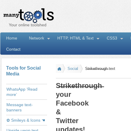
Your online toolshed
Home
Network
HTTP, HTML & Text
CSS3
Contact
I
Tools for Social
Social
S̶t̶r̶i̶k̶e̶t̶h̶r̶o̶u̶g̶h̶ text
Media
S̶t̶r̶i̶k̶e̶t̶h̶r̶o̶u̶g̶h̶
WhatsApp ‘Read
your
more’
Facebook
Message text-
banners
&
Twitter
✿ Smileys & Icons ☚
updates!
Upside uʍop text