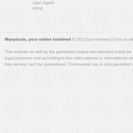
User-Agent
string
Manytools, your online toolshed
© 2011-[currentyear] | Got an ide
This website as well as the generated output are intended solely for
legal purposes and according to the valid national or international reg
free service can’t be guaranteed. Commercial use is only permitted a