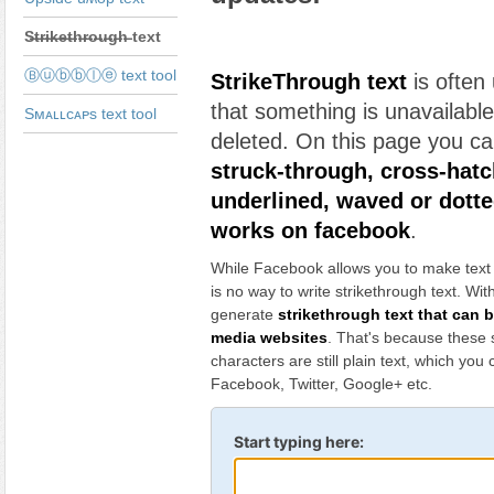
S̶t̶r̶i̶k̶e̶t̶h̶r̶o̶u̶g̶h̶ text
Ⓑⓤⓑⓑⓛⓔ text tool
StrikeThrough text
is often
that something is unavailabl
Sᴍᴀʟʟᴄᴀᴘs text tool
deleted. On this page you c
struck-through, cross-hatc
underlined, waved or dotte
works on facebook
.
While Facebook allows you to make text bo
is no way to write strikethrough text. Wit
generate
strikethrough text that can 
media websites
. That's because these 
characters are still plain text, which you
Facebook, Twitter, Google+ etc.
Start typing here: