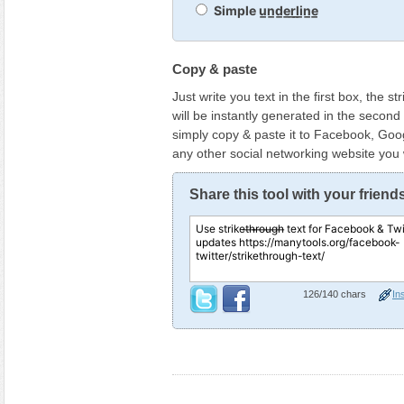
Simple u̲n̲d̲e̲r̲l̲i̲n̲e̲
Copy & paste
Just write you text in the first box, the s
will be instantly generated in the secon
simply copy & paste it to Facebook, Goog
any other social networking website you
Share this tool with your friend
126
/140 chars
Ins