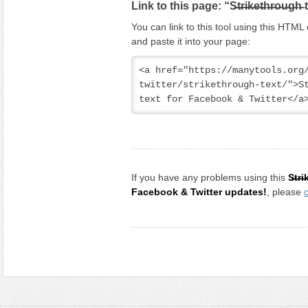
Link to this page: “S̶t̶r̶i̶k̶e̶t̶h̶r̶o̶u̶g̶h̶
You can link to this tool using this HTM
and paste it into your page:
<a href="https://manytools.org
twitter/strikethrough-text/">Striket
text for Facebook & Twitter</a
If you have any problems using this
S̶t̶r̶
Facebook & Twitter updates!
, please