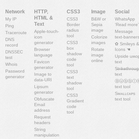
Network
HTTP,
CSS3
Image
Social
HTML &
My IP
CSS3
B&W or
WhatsApp
Text
Border
Sepia
‘Read more’
Ping
radius
image
Apple-touch-
Message
Traceroute
tool
icon
Colorize
text-banner
DNS
generator
CSS3
images
✿ Smileys &
record
box
Browser
Rotate
Icons ☚
DNSSEC
shadow
language
image
Upside uʍo
test
code
online
Favicon
text
Whois
tool
generator
S̶t̶r̶i̶k̶e̶t̶h̶r̶o̶u̶g
Password
CSS3
Image to
text
generator
text
data-URI
Ⓑⓤⓑⓑⓛ
shadow
Lipsum
text tool
tool
generator
Sᴍᴀʟʟᴄᴀᴘs
CSS3
Obfuscate
text tool
Gradient
Email
code
address
tool
Request
headers
String
manipulation