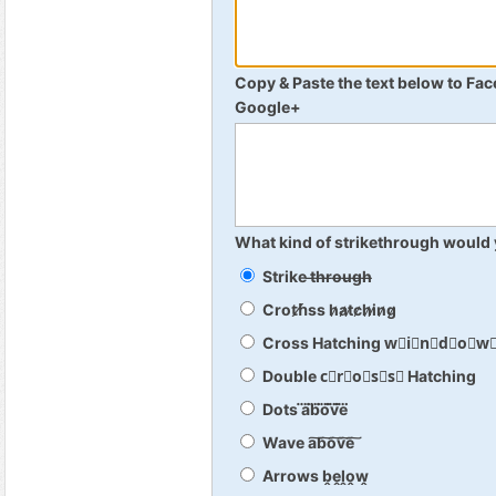
Copy & Paste the text below to Fac
Google+
What kind of strikethrough would 
Strike t̶h̶r̶o̶u̶g̶h̶
Croᵺss h̷a̷t̷c̷h̷i̷n̷g̷
Cross Hatching w⃥i⃥n⃥d⃥o⃥w⃥s
Double c⃫r⃫o⃫s⃫s⃫ Hatching
Dots a⃜b⃜o⃜v⃜e⃜
Wave a͠b͠o͠v͠e͠
Arrows b̭ḙḽo̭w̭