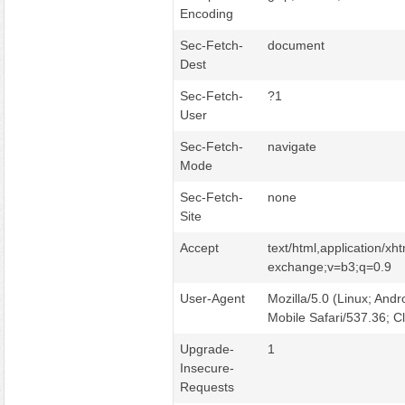
Encoding
Sec-Fetch-
document
Dest
Sec-Fetch-
?1
User
Sec-Fetch-
navigate
Mode
Sec-Fetch-
none
Site
Accept
text/html,application/x
exchange;v=b3;q=0.9
User-Agent
Mozilla/5.0 (Linux; And
Mobile Safari/537.36; 
Upgrade-
1
Insecure-
Requests