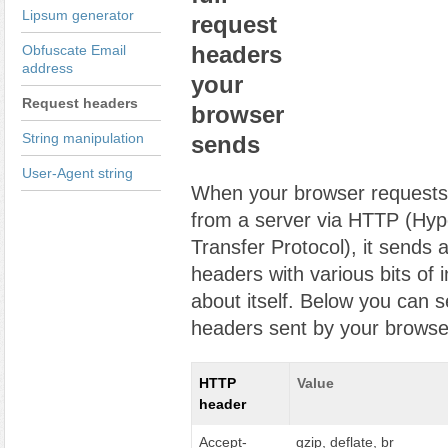
Lipsum generator
request
headers
Obfuscate Email
address
your
Request headers
browser
String manipulation
sends
User-Agent string
When your browser request
from a server via HTTP (Hyp
Transfer Protocol), it sends a
headers with various bits of 
about itself. Below you can s
headers sent by your browse
HTTP
Value
header
Accept-
gzip, deflate, br