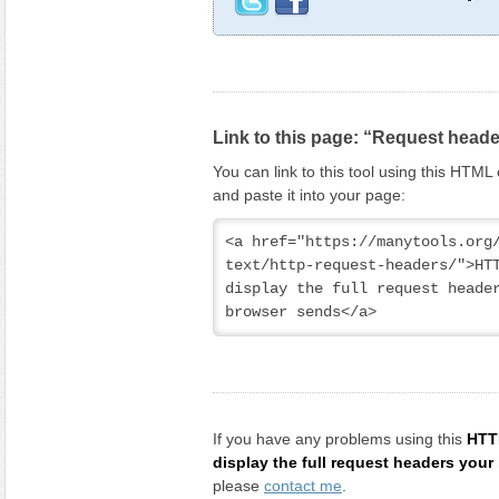
Link to this page: “Request head
You can link to this tool using this HTM
and paste it into your page:
<a href="https://manytools.org
text/http-request-headers/">HTT
display the full request header
browser sends</a>
If you have any problems using this
HTT
display the full request headers you
please
contact me
.