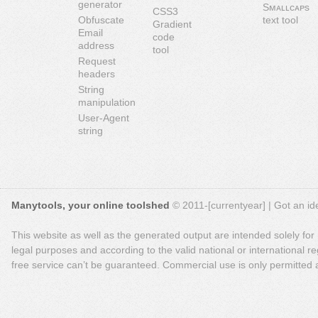
generator
Sᴍᴀʟʟᴄᴀᴘs
CSS3
Obfuscate
text tool
Gradient
Email
code
address
tool
Request
headers
String
manipulation
User-Agent
string
Manytools, your online toolshed
© 2011-[currentyear] | Got an ide
This website as well as the generated output are intended solely for
legal purposes and according to the valid national or international reg
free service can’t be guaranteed. Commercial use is only permitted a