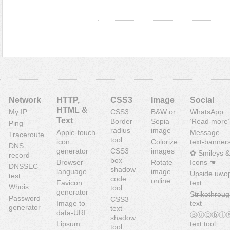
Network
HTTP,
CSS3
Image
Social
HTML &
My IP
CSS3
B&W or
WhatsApp
Text
Border
Sepia
‘Read more’
Ping
radius
image
Apple-touch-
Message
Traceroute
tool
icon
Colorize
text-banner
DNS
generator
CSS3
images
✿ Smileys &
record
box
Browser
Rotate
Icons ☚
DNSSEC
shadow
language
image
Upside uʍo
test
code
online
Favicon
text
Whois
tool
generator
S̶t̶r̶i̶k̶e̶t̶h̶r̶o̶u̶g
Password
CSS3
Image to
text
generator
text
data-URI
Ⓑⓤⓑⓑⓛ
shadow
Lipsum
text tool
tool