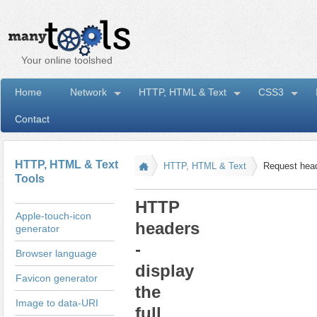
Your online toolshed
Home
Network
HTTP, HTML & Text
CSS3
Contact
I
HTTP, HTML & Text
HTTP, HTML & Text
Request hea
Tools
HTTP
Apple-touch-icon
headers
generator
-
Browser language
display
Favicon generator
the
Image to data-URI
full