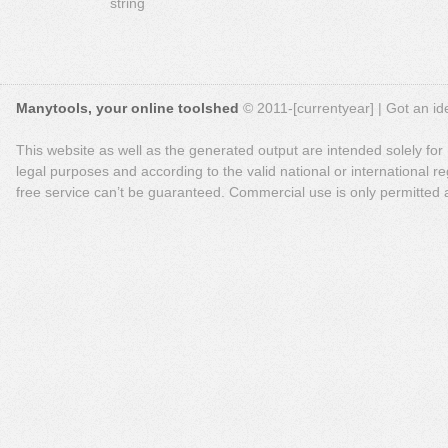
string
Manytools, your online toolshed
© 2011-[currentyear] | Got an ide
This website as well as the generated output are intended solely for
legal purposes and according to the valid national or international reg
free service can’t be guaranteed. Commercial use is only permitted a