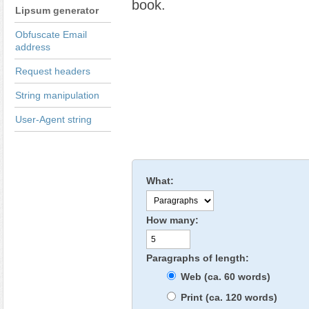
book.
Lipsum generator
Obfuscate Email
address
Request headers
String manipulation
User-Agent string
What:
How many:
Paragraphs of length:
Web (ca. 60 words)
Print (ca. 120 words)