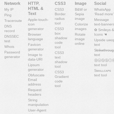
Network
HTTP,
CSS3
Image
Social
HTML &
My IP
CSS3
B&W or
WhatsApp
Text
Border
Sepia
‘Read more’
Ping
radius
image
Apple-touch-
Message
Traceroute
tool
icon
Colorize
text-banner
DNS
generator
CSS3
images
✿ Smileys &
record
box
Browser
Rotate
Icons ☚
DNSSEC
shadow
language
image
Upside uʍo
test
code
online
Favicon
text
Whois
tool
generator
S̶t̶r̶i̶k̶e̶t̶h̶r̶o̶u̶g
Password
CSS3
Image to
text
generator
text
data-URI
Ⓑⓤⓑⓑⓛ
shadow
Lipsum
text tool
tool
generator
Sᴍᴀʟʟᴄᴀᴘs
CSS3
Obfuscate
text tool
Gradient
Email
code
address
tool
Request
headers
String
manipulation
User-Agent