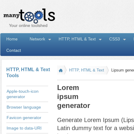
Your online toolshed
Home
Network
HTTP, HTML & Text
CSS3
Contact
I
HTTP, HTML & Text
HTTP, HTML & Text
Lipsum gener
Tools
Lorem
Apple-touch-icon
ipsum
generator
generator
Browser language
Favicon generator
Generate Lorem Ipsum (Lips
Latin dummy text for a websit
Image to data-URI