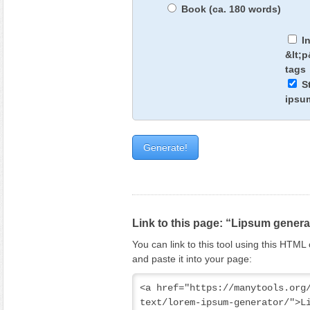
Book (ca. 180 words)
I
&lt;
tags
S
ipsu
Link to this page: “Lipsum genera
You can link to this tool using this HTM
and paste it into your page:
<a href="https://manytools.org
text/lorem-ipsum-generator/">Li