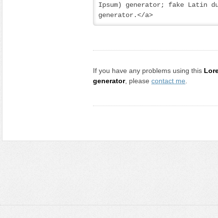
Ipsum) generator; fake Latin du
generator.</a>
If you have any problems using this
Lor
generator
, please
contact me
.