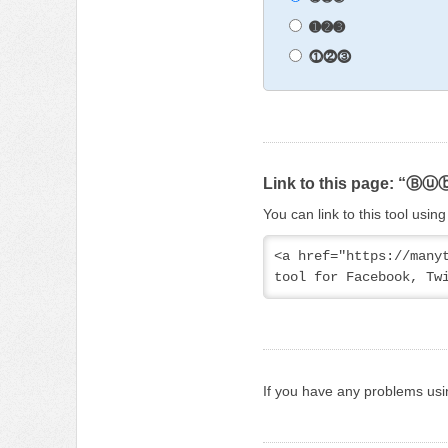
➊➋➌
⓵⓶⓷
Link to this page: “Ⓑ
You can link to this tool usi
<a href="https://man
tool for Facebook, Tw
If you have any problems usi