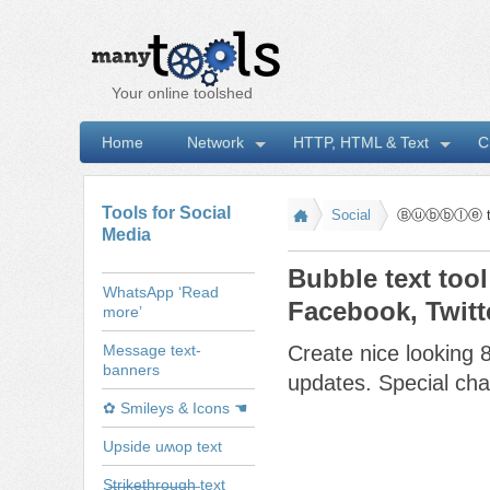
Your online toolshed
Home
Network
HTTP, HTML & Text
C
I
Tools for Social
Social
Ⓑⓤⓑⓑⓛⓔ tex
Media
Bubble text tool
WhatsApp ‘Read
Facebook, Twitt
more’
Message text-
Create nice looking 8
banners
updates. Special char
✿ Smileys & Icons ☚
Upside uʍop text
S̶t̶r̶i̶k̶e̶t̶h̶r̶o̶u̶g̶h̶ text