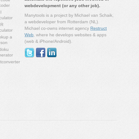
coder
webdevelopment (or any other job).
I
Manytools is a project by Michael van Schaik,
culator
a webdeveloper from Rotterdam (NL).
MR
Michael co-owns internet agency
Restruct
culator
Web
, where he develops websites & apps
okup a
(web & iPhone/Android).
rson
doku
nerator
tconverter