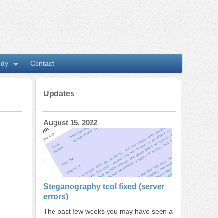
ndy
Contact
Updates
August 15, 2022
Steganography tool fixed (server
errors)
The past few weeks you may have seen a