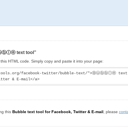
ⓤⓑⓑⓛⓔ text tool”
ng this HTML code. Simply copy and paste it into your page:
ytools.org/facebook-twitter/bubble-text/">Ⓑⓤⓑⓑⓛⓔ text 
itter & E-mail</a>
ng this
Bubble text tool for Facebook, Twitter & E-mail
, please
cont