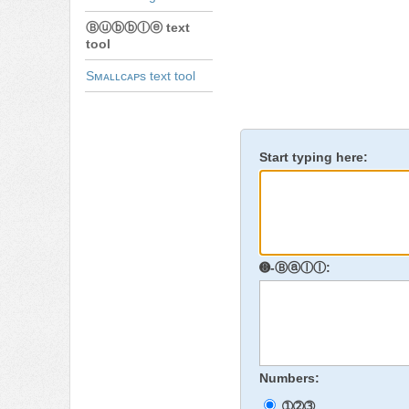
Ⓑⓤⓑⓑⓛⓔ text
tool
Sᴍᴀʟʟᴄᴀᴘs text tool
Start typing here:
➑-Ⓑⓐⓛⓛ:
Numbers:
➀➁➂