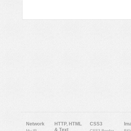
Network
HTTP, HTML
CSS3
Im
& Text
My IP
CSS3 Border
B&W