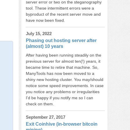
server error or two on the steganography
tool. These intermittent errors were a
byproduct of the recent server move and
have now been fixed.
July 15, 2022
Phasing out hosting server after
(almost) 10 years
After having been running steadily on the
previous server for almost ten(!) years, it
became time to retire that machine. So,
ManyTools has now been moved to a
shiny new hosting cluster. You may/should
notice some speed improvements. In case
you notice any problems or irregularities
I'd be happy if you notify me so I can
check on them.
September 27, 2017
Exit Coinhive (in-browser bitcoin
mining)