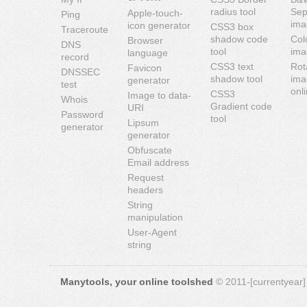
radius tool
Sep
Apple-touch-
Ping
ima
icon generator
CSS3 box
Traceroute
shadow code
Col
Browser
DNS
tool
ima
language
record
CSS3 text
Rot
Favicon
DNSSEC
shadow tool
ima
generator
test
onl
CSS3
Image to data-
Whois
Gradient code
URI
Password
tool
Lipsum
generator
generator
Obfuscate
Email address
Request
headers
String
manipulation
User-Agent
string
Manytools, your online toolshed
© 2011-[currentyear] 