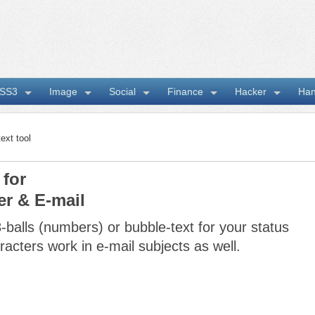
SS3
Image
Social
Finance
Hacker
Ha
t tool
 for
er & E-mail
-balls (numbers) or bubble-text for your status
acters work in e-mail subjects as well.