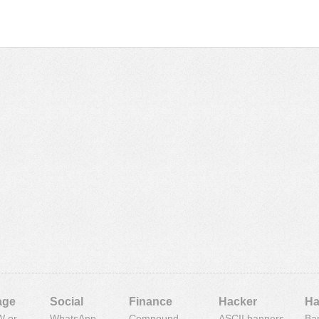
age
Social
Finance
Hacker
Ha
 or
WhatsApp
Compound
ASCII banners
Ba