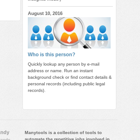
August 10, 2016
Who is this person?
Quickly lookup any person by e-mail
address or name. Run an instant
background check or find contact details &
personal records (including public legal
records).
ndy
Manytools is a collection of tools to
automate the repetitive jobs involved in
rcode