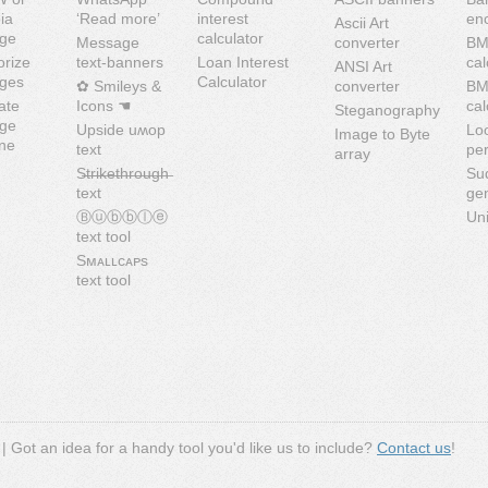
ia
‘Read more’
interest
en
Ascii Art
ge
calculator
Message
converter
BM
orize
text-banners
Loan Interest
cal
ANSI Art
ges
Calculator
✿ Smileys &
converter
B
ate
Icons ☚
cal
Steganography
ge
Upside uʍop
Lo
Image to Byte
ine
text
pe
array
S̶t̶r̶i̶k̶e̶t̶h̶r̶o̶u̶g̶h̶
Su
text
ge
Ⓑⓤⓑⓑⓛⓔ
Uni
text tool
Sᴍᴀʟʟᴄᴀᴘs
text tool
| Got an idea for a handy tool you'd like us to include?
Contact us
!