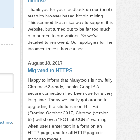
Thank you for your feedback on our (brief)
test with browser based bitcoin mining.
This seemed like a nice way to support this
website, but turned out to be far too much
of a burden to our visitors. So we've
decided to remove it. Our apologies for the
inconvenience it has caused.
August 18, 2017
Migrated to HTTPS
Happy to inform that Manytools is now fully
Chrome-62-ready, thanks Google! A
secure connection had been due for a very
long time. Today we finally got around to
upgrading the site to run on HTTPS. –
(Starting October 2017, Chrome (version
62) will show a “NOT SECURE” warning
act me
.
when users enter text in a form on an
HTTP page, and for all HTTP pages in
Incognito mode.)