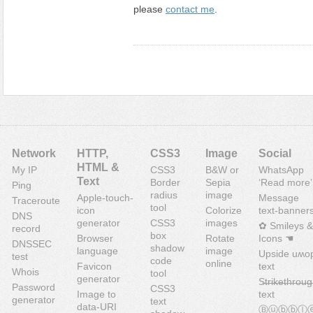
please
contact me
.
Network
HTTP,
CSS3
Image
Social
HTML &
My IP
CSS3
B&W or
WhatsApp
Text
Border
Sepia
‘Read more’
Ping
radius
image
Apple-touch-
Message
Traceroute
tool
icon
Colorize
text-banner
DNS
generator
CSS3
images
✿ Smileys &
record
box
Browser
Rotate
Icons ☚
DNSSEC
shadow
language
image
Upside uʍo
test
code
online
Favicon
text
Whois
tool
generator
S̶t̶r̶i̶k̶e̶t̶h̶r̶o̶u̶g
Password
CSS3
Image to
text
generator
text
data-URI
Ⓑⓤⓑⓑⓛ