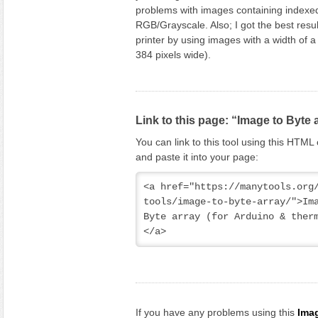
problems with images containing indexed
RGB/Grayscale. Also; I got the best resul
printer by using images with a width of a 
384 pixels wide).
Link to this page: “Image to Byte 
You can link to this tool using this HTM
and paste it into your page:
<a href="https://manytools.org
tools/image-to-byte-array/">Ima
Byte array (for Arduino & ther
</a>
If you have any problems using this
Imag