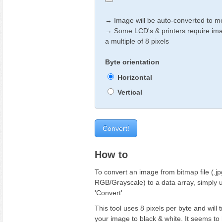
→ Image will be auto-converted to
→ Some LCD's & printers require ima
a multiple of 8 pixels
Byte orientation
Horizontal
Vertical
How to
To convert an image from bitmap file (.jpg
RGB/Grayscale) to a data array, simply u
'Convert'.
This tool uses 8 pixels per byte and will 
your image to black & white. It seems t