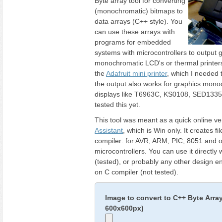
Byte array tool for converting
(monochromatic) bitmaps to
data arrays (C++ style). You
can use these arrays with
programs for embedded
systems with microcontrollers to output 
monochromatic LCD's or thermal printers 
the
Adafruit mini printer
, which I needed t
the output also works for graphics mon
displays like T6963C, KS0108, SED1335 
tested this yet.
This tool was meant as a quick online ve
Assistant
, which is Win only. It creates fi
compiler: for AVR, ARM, PIC, 8051 and o
microcontrollers. You can use it directly 
(tested), or probably any other design 
on C compiler (not tested).
Image to convert to C++ Byte Arra
600x600px)