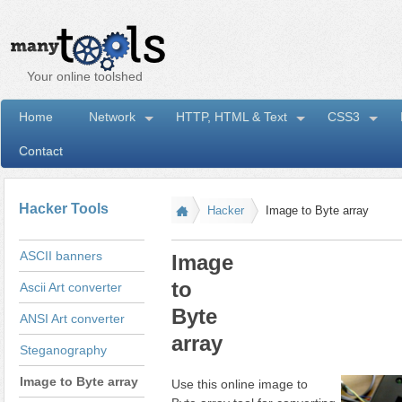
Your online toolshed
Home
Network
HTTP, HTML & Text
CSS3
Contact
I
Hacker Tools
Hacker
Image to Byte array
ASCII banners
Image
to
Ascii Art converter
Byte
ANSI Art converter
array
Steganography
Image to Byte array
Use this online image to