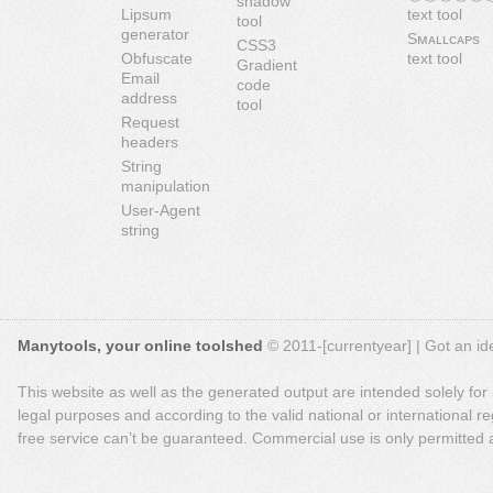
shadow
Lipsum
text tool
tool
generator
Sᴍᴀʟʟᴄᴀᴘs
CSS3
Obfuscate
text tool
Gradient
Email
code
address
tool
Request
headers
String
manipulation
User-Agent
string
Manytools, your online toolshed
© 2011-[currentyear] | Got an ide
This website as well as the generated output are intended solely for
legal purposes and according to the valid national or international reg
free service can’t be guaranteed. Commercial use is only permitted a