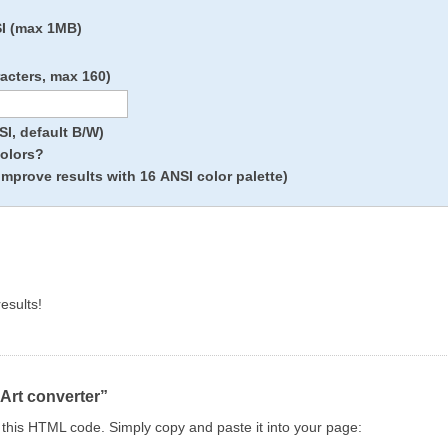
SI (max 1MB)
racters, max 160)
I, default B/W)
colors?
improve results with 16 ANSI color palette)
esults!
 Art converter”
ng this HTML code. Simply copy and paste it into your page: