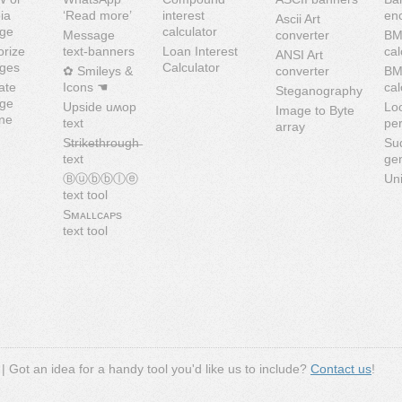
ia
‘Read more’
interest
en
Ascii Art
ge
calculator
Message
converter
BM
orize
text-banners
Loan Interest
cal
ANSI Art
ges
Calculator
✿ Smileys &
converter
B
ate
Icons ☚
cal
Steganography
ge
Upside uʍop
Lo
Image to Byte
ine
text
pe
array
S̶t̶r̶i̶k̶e̶t̶h̶r̶o̶u̶g̶h̶
Su
text
ge
Ⓑⓤⓑⓑⓛⓔ
Uni
text tool
Sᴍᴀʟʟᴄᴀᴘs
text tool
| Got an idea for a handy tool you'd like us to include?
Contact us
!