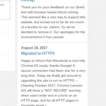
rt 
Thank you for your feedback on our (brief)
test with browser based bitcoin mining.
This seemed like a nice way to support this
website, but turned out to be far too much
of a burden to our visitors. So we've
decided to remove it. Our apologies for the
inconvenience it has caused.
August 18, 2017
Migrated to HTTPS
Happy to inform that Manytools is now fully
Chrome-62-ready, thanks Google! A
secure connection had been due for a very
long time. Today we finally got around to
upgrading the site to run on HTTPS. –
(Starting October 2017, Chrome (version
62) will show a “NOT SECURE” warning
when users enter text in a form on an
HTTP page, and for all HTTP pages in
Incognito mode.)