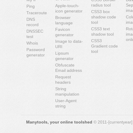
radius tool
Sep
Apple-touch-
Ping
ima
icon generator
CSS3 box
Traceroute
shadow code
Col
Browser
DNS
tool
ima
language
record
CSS3 text
Rot
Favicon
DNSSEC
shadow tool
ima
generator
test
onl
CSS3
Image to data-
Whois
Gradient code
URI
Password
tool
Lipsum
generator
generator
Obfuscate
Email address
Request
headers
String
manipulation
User-Agent
string
Manytools, your online toolshed
© 2011-[currentyear] 