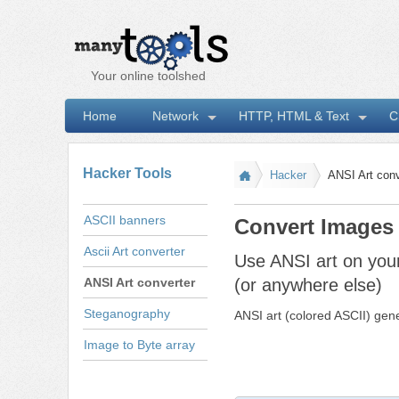
Your online toolshed
Home
Network
HTTP, HTML & Text
C
I
Hacker Tools
Hacker
ANSI Art conv
ASCII banners
Convert Images 
Ascii Art converter
Use ANSI art on yo
ANSI Art converter
(or anywhere else)
Steganography
ANSI art (colored ASCII) gene
Image to Byte array