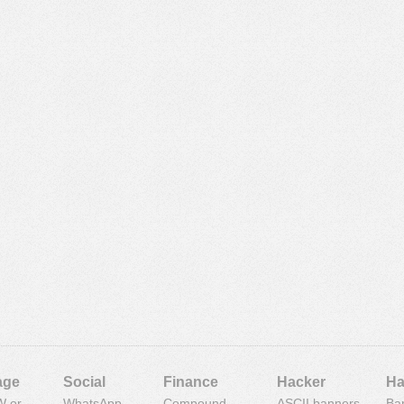
age
Social
Finance
Hacker
Ha
 or
WhatsApp
Compound
ASCII banners
Ba