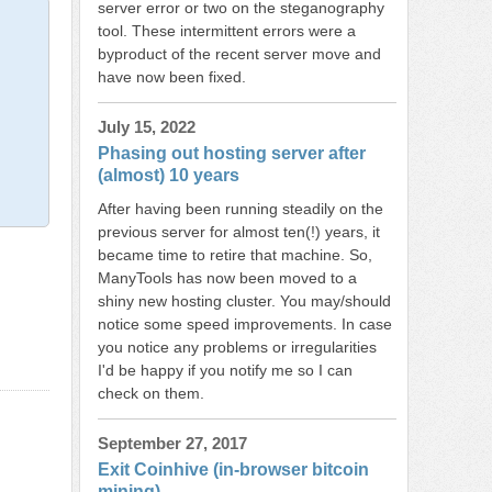
server error or two on the steganography
tool. These intermittent errors were a
byproduct of the recent server move and
have now been fixed.
July 15, 2022
Phasing out hosting server after
(almost) 10 years
After having been running steadily on the
previous server for almost ten(!) years, it
became time to retire that machine. So,
ManyTools has now been moved to a
shiny new hosting cluster. You may/should
notice some speed improvements. In case
you notice any problems or irregularities
I'd be happy if you notify me so I can
check on them.
September 27, 2017
Exit Coinhive (in-browser bitcoin
mining)