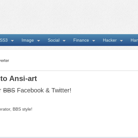
SS3
Image
Social
Finance
Hacker
Ha
erter
to Ansi-art
ur
BBS
Facebook & Twitter!
rator, BBS style!