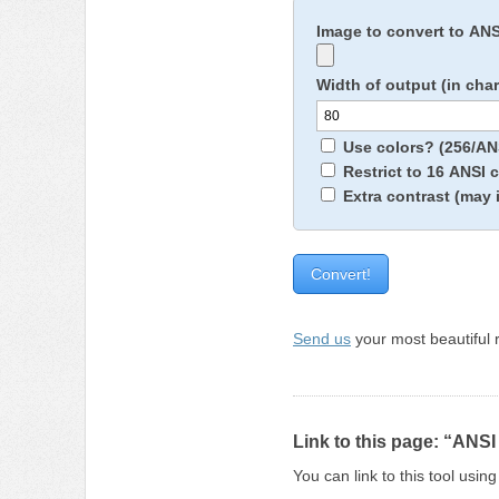
Image to convert to AN
Width of output (in cha
Use colors? (256/ANS
Restrict to 16 ANSI 
Extra contrast (may 
Send us
your most beautiful r
Link to this page: “ANSI
You can link to this tool usi