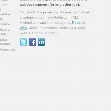
coder
webdevelopment (or any other job).
I
Manytools is a project by Michael van Schaik,
culator
a webdeveloper from Rotterdam (NL).
MR
Michael co-owns internet agency
Restruct
culator
Web
, where he develops websites & apps
okup a
(web & iPhone/Android).
rson
doku
nerator
tconverter