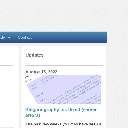
ndy
Contact
Updates
August 15, 2022
Steganography tool fixed (server
errors)
The past few weeks you may have seen a