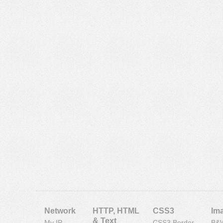
Network
HTTP, HTML
CSS3
Im
& Text
My IP
CSS3 Border
B&W