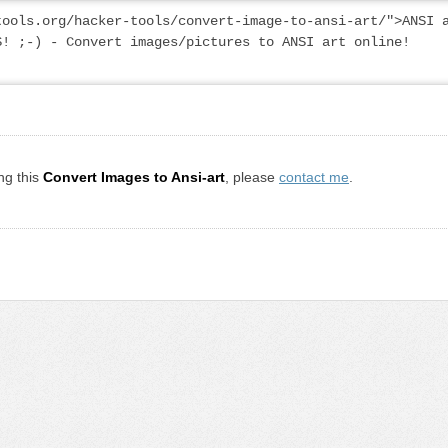
ools.org/hacker-tools/convert-image-to-ansi-art/">ANSI a
! ;-) - Convert images/pictures to ANSI art online! 
ng this
Convert Images to Ansi-art
, please
contact me
.