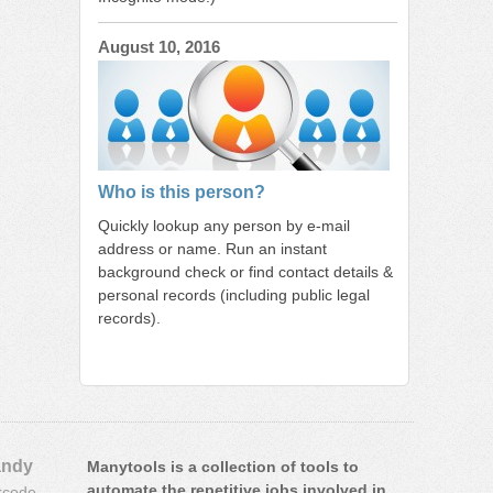
August 10, 2016
Who is this person?
Quickly lookup any person by e-mail
address or name. Run an instant
background check or find contact details &
personal records (including public legal
records).
ndy
Manytools is a collection of tools to
automate the repetitive jobs involved in
rcode