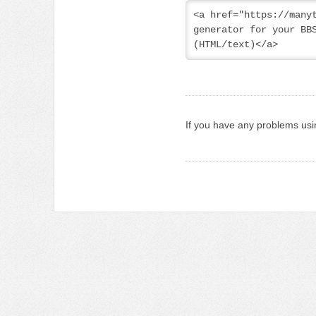
<a href="https://manyt
generator for your BBS
(HTML/text)</a>
If you have any problems usi