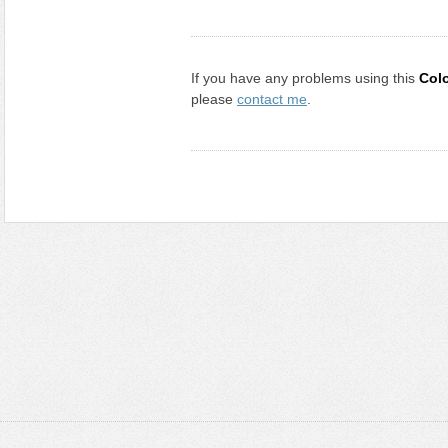
If you have any problems using this
Col
please
contact me
.