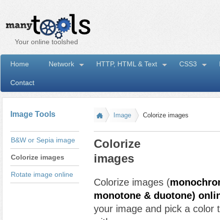
Your online toolshed
Home
Network
HTTP, HTML & Text
CSS3
Contact
I
Image Tools
Image
Colorize images
B&W or Sepia image
Colorize
images
Colorize images
Rotate image online
Colorize images (
monochrom
monotone & duotone) onli
your image and pick a color 