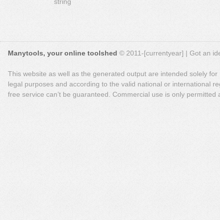
string
Manytools, your online toolshed
© 2011-[currentyear] | Got an ide
This website as well as the generated output are intended solely for
legal purposes and according to the valid national or international reg
free service can’t be guaranteed. Commercial use is only permitted a