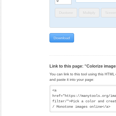
Duotone
Multiply
Scree
Link to this page: “Colorize imag
You can link to this tool using this HTM
and paste it into your page:
<a 
href="https://manytools.org/im
filter/">Pick a color and creat
/ Monotone images online</a>