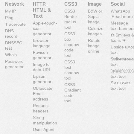
Network
HTTP,
CSS3
Image
Social
HTML &
My IP
CSS3
B&W or
WhatsApp
Text
Border
Sepia
‘Read more’
Ping
radius
image
Apple-touch-
Message
Traceroute
tool
icon
Colorize
text-banner
DNS
generator
CSS3
images
✿ Smileys &
record
box
Browser
Rotate
Icons ☚
DNSSEC
shadow
language
image
Upside uʍo
test
code
online
Favicon
text
Whois
tool
generator
S̶t̶r̶i̶k̶e̶t̶h̶r̶o̶u̶g
Password
CSS3
Image to
text
generator
text
data-URI
Ⓑⓤⓑⓑⓛ
shadow
Lipsum
text tool
tool
generator
Sᴍᴀʟʟᴄᴀᴘs
CSS3
Obfuscate
text tool
Gradient
Email
code
address
tool
Request
headers
String
manipulation
User-Agent