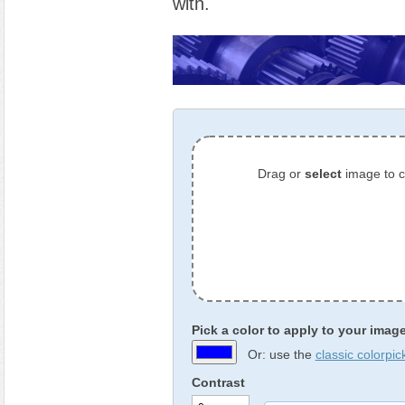
with.
Drag or
select
image to 
Pick a color to apply to your imag
Or: use the
classic colorpic
Contrast